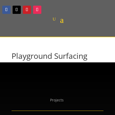
Playground Surfacing
Projects