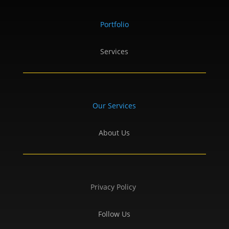
Portfolio
Services
Our Services
About Us
Privacy Policy
Follow Us