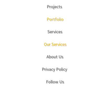
Projects
Portfolio
Services
Our Services
About Us
Privacy Policy
Follow Us
Copyright © Natural Play Company 2017. All
Rights Reserved.