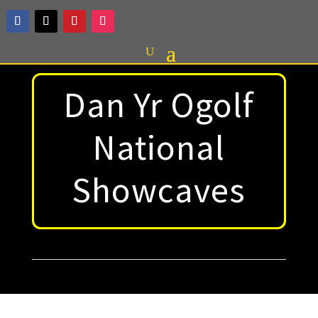
Dan Yr Ogolf
National
Showcaves